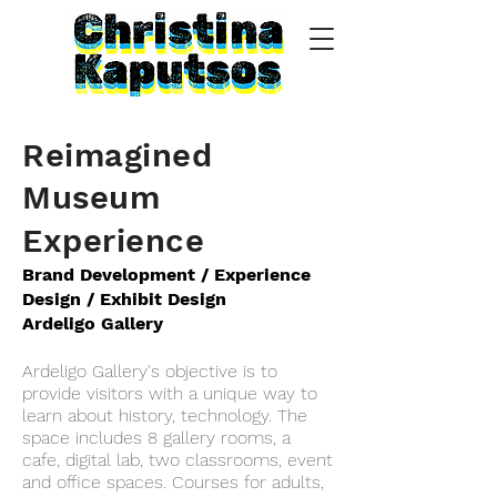
Reimagined
Museum
Experience
Brand Development / Experience
Design / Exhibit Design
Ardeligo Gallery
Ardeligo Gallery's objective is to
provide visitors with a unique way to
learn about history, technology. The
space includes 8 gallery rooms, a
cafe, digital lab, two classrooms, event
and office spaces. Courses for adults,