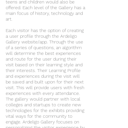
teens and children would also be
offered. Each level of the Gallery has a
main focus of history, technology and
art.
Each visitor has the option of creating
a user profile through the Ardeligo
Gallery website/app. Through the use
of a series of questions, an algorithm
will determine the best experiences
and route for the user during their
visit based on their learning style and
their interests. Their Learning Profile
and experiences during the visit will
be saved and built upon for their next
visit. This will provide users with fresh
experiences with every attendance.
The gallery would partner with local
colleges and startups to create new
technologies for the exhibits providing
vital ways for the community to
engage. Ardeligo Gallery focuses on
personalizing the visitor experience by