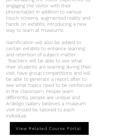
engaging the visitor with their
phone/tablet in addition to various
touch screens, augmented reality and
hands on exhibits, introducing a new
way to learn at museums.
Gamification will also be added to
certain exhibits to enhance learning
and retention of subject matter.
Teachers will be able to see what
their students are learning during their
visit, have group competitions and will
be able to generate a report after to
see what topics need to be reinforced
in the classroom. People learn
differently, people are unique and
Ardeligo Gallery believes a museum
visit should be tailored to each
individual.
View Related Course Portal