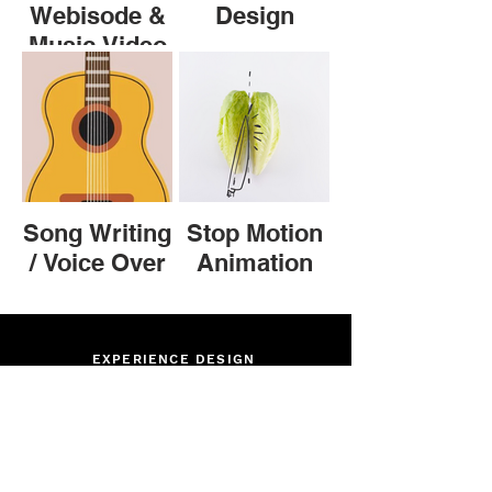
Webisode &
Design
Music Video
Song Writing
Stop Motion
/ Voice Over
Animation
EXPERIENCE DESIGN
ILLUSTRATION
PUBLISHING & PRINT