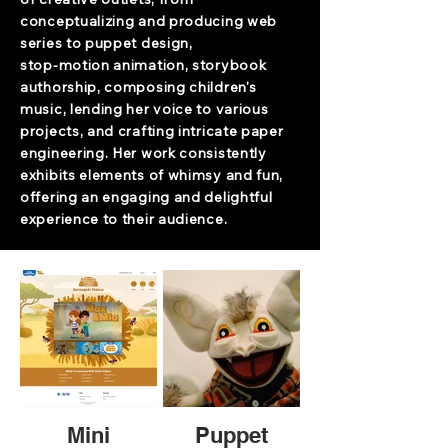
conceptualizing and producing web
series to puppet design,
stop-motion animation, storybook
authorship, composing children's
music, lending her voice to various
projects, and crafting intricate paper
engineering. Her work consistently
exhibits elements of whimsy and fun,
offering an engaging and delightful
experience to their audience.
Mini
Puppet