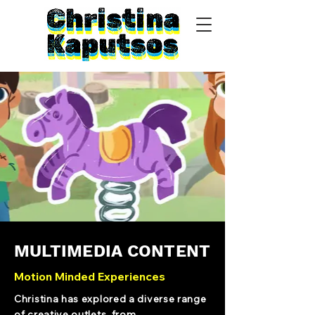
MULTIMEDIA CONTENT
Motion Minded Experiences
Christina has explored a diverse range
of creative outlets, from