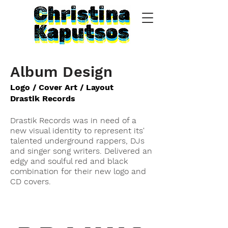
Album Design
Logo / Cover Art / Layout
Drastik Records
Drastik Records was in need of a
new visual identity to represent its'
talented underground rappers, DJs
and singer song writers. Delivered an
edgy and soulful red and black
combination for their new logo and
CD covers.