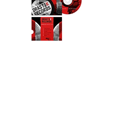
EXPERIENCE DESIGN
ILLUSTRATION
PUBLISHING & PRINT
PRODUCT
MULTIMEDIA CONTENT