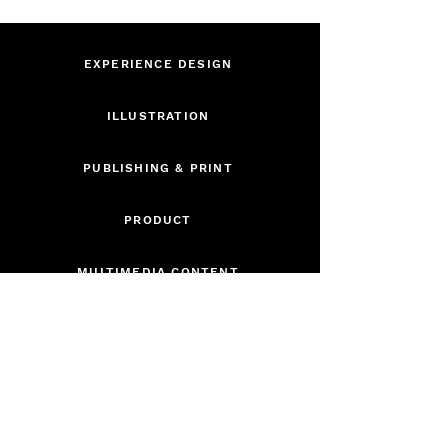
EXPERIENCE DESIGN
ILLUSTRATION
PUBLISHING & PRINT
PRODUCT
MULTIMEDIA CONTENT
BRAND IDENTITY
CURRICULUM
DIGITAL GAME DESIGN