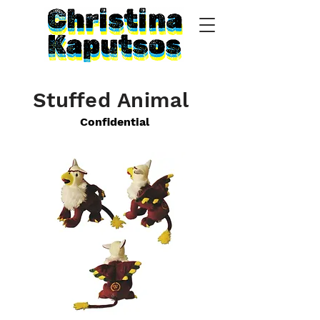
Stuffed Animal
Confidential